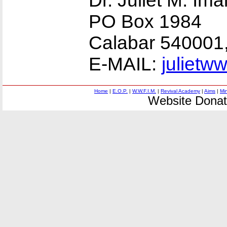
Dr. Juliet M. Ima
PO Box 1984
Calabar 540001
E-MAIL:
julietw
Home
|
E.O.P.
|
W.W.F.I.M.
|
Revival Academy
|
Aims
|
Mi
Website Donat