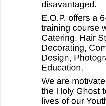
disavantaged.
E.O.P. offers a 
training course 
Catering, Hair Sty
Decorating, Com
Design, Photogr
Education.
We are motivated
the Holy Ghost t
lives of our You