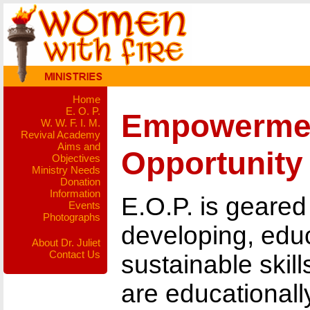
Home
E. O. P.
Empowerme
W. W. F. I. M.
Revival Academy
Aims and
Opportunity
Objectives
Ministry Needs
Donation
Information
E.O.P. is geared
Events
Photographs
developing, educ
About Dr. Juliet
Contact Us
sustainable ski
are educational