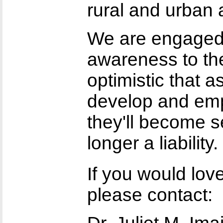
rural and urban 
We are engaged 
awareness to th
optimistic that 
develop and em
they'll become se
longer a liability.
If you would lo
please contact: